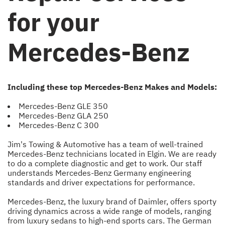
for your
Mercedes-Benz
Including these top Mercedes-Benz Makes and Models:
Mercedes-Benz GLE 350
Mercedes-Benz GLA 250
Mercedes-Benz C 300
Jim's Towing & Automotive has a team of well-trained
Mercedes-Benz technicians located in Elgin. We are ready
to do a complete diagnostic and get to work. Our staff
understands Mercedes-Benz Germany engineering
standards and driver expectations for performance.
Mercedes-Benz, the luxury brand of Daimler, offers sporty
driving dynamics across a wide range of models, ranging
from luxury sedans to high-end sports cars. The German