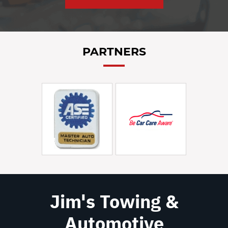
PARTNERS
Jim's Towing &
Automotive