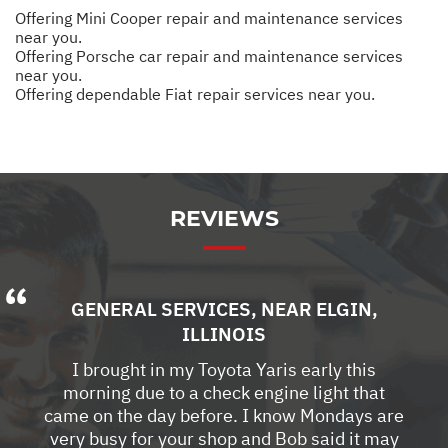
Offering Mini Cooper repair and maintenance services
near you.
Offering Porsche car repair and maintenance services
near you.
Offering dependable Fiat repair services near you.
REVIEWS
GENERAL SERVICES
, NEAR
ELGIN,
ILLINOIS
I brought in my Toyota Yaris early this
morning due to a check engine light that
came on the day before. I know Mondays are
very busy for your shop and Bob said it may