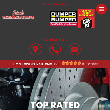
Skip to main content
Best Auto Repair, Elgin
CONTACT US
(
6
Reviews)
JIM'S TOWING & AUTOMOTIVE
TOP RATED