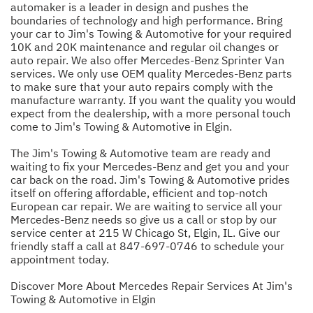
automaker is a leader in design and pushes the
boundaries of technology and high performance. Bring
your car to Jim's Towing & Automotive for your required
10K and 20K maintenance and regular oil changes or
auto repair. We also offer Mercedes-Benz Sprinter Van
services. We only use OEM quality Mercedes-Benz parts
to make sure that your auto repairs comply with the
manufacture warranty. If you want the quality you would
expect from the dealership, with a more personal touch
come to Jim's Towing & Automotive in Elgin.
The Jim's Towing & Automotive team are ready and
waiting to fix your Mercedes-Benz and get you and your
car back on the road. Jim's Towing & Automotive prides
itself on offering affordable, efficient and top-notch
European car repair. We are waiting to service all your
Mercedes-Benz needs so give us a call or stop by our
service center at 215 W Chicago St, Elgin, IL. Give our
friendly staff a call at
847-697-0746
to schedule your
appointment today.
Discover More About Mercedes Repair Services At Jim's
Towing & Automotive in Elgin