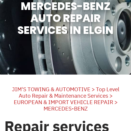
MERCEDES-BENZ
AUTO REPAIR
SERVICES IN ELGIN
JIM'S TOWING & AUTOMOTIVE
>
Top Level
Auto Repair & Maintenance Services
>
EUROPEAN & IMPORT VEHICLE REPAIR
>
MERCEDES-BENZ
Repair services