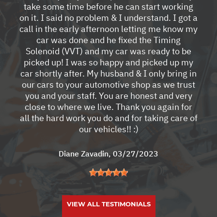
take some time before he can start working
on it. I said no problem & I understand. I got a
call in the early afternoon letting me know my
car was done and he fixed the Timing
Solenoid (VVT) and my car was ready to be
picked up! I was so happy and picked up my
car shortly after. My husband & I only bring in
our cars to your automotive shop as we trust
you and your staff. You are honest and very
close to where we live. Thank you again for
all the hard work you do and for taking care of
our vehicles!! :)
Diane Zavadin
, 03/27/2023
VIEW ALL TESTIMONIALS