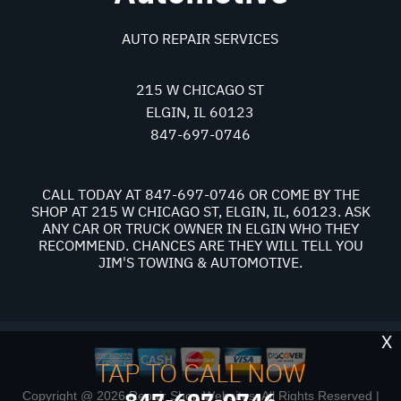
AUTO REPAIR SERVICES
215 W CHICAGO ST
ELGIN, IL 60123
847-697-0746
CALL TODAY AT
847-697-0746
OR COME BY THE
SHOP AT 215 W CHICAGO ST, ELGIN, IL, 60123. ASK
ANY CAR OR TRUCK OWNER IN ELGIN WHO THEY
RECOMMEND. CHANCES ARE THEY WILL TELL YOU
JIM'S TOWING & AUTOMOTIVE.
X
TAP TO CALL NOW
847-697-0746
Copyright @
2026
Repair Shop Websites
. All Rights Reserved |