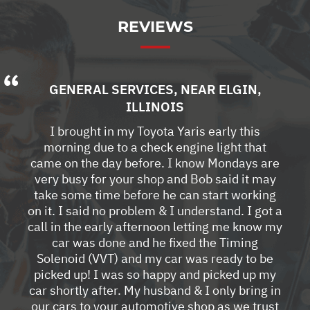
REVIEWS
GENERAL SERVICES
, NEAR
ELGIN,
ILLINOIS
I brought in my Toyota Yaris early this
morning due to a check engine light that
came on the day before. I know Mondays are
very busy for your shop and Bob said it may
take some time before he can start working
on it. I said no problem & I understand. I got a
call in the early afternoon letting me know my
car was done and he fixed the Timing
Solenoid (VVT) and my car was ready to be
picked up! I was so happy and picked up my
car shortly after. My husband & I only bring in
our cars to your automotive shop as we trust