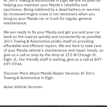
At Jim's Towing & Automotive in Elgin we are focused on
helping you maintain your Mazda's reliability and
sportiness. Being sidelined by a dead battery or worried
by increased engine noise is not necessary when you
bring us your Mazda car or truck for regular general
maintenance.
We are ready to fix your Mazda and get you and your car
back on the road as quickly and conveniently as possible.
Jim's Towing & Automotive prides itself on providing
affordable and efficient repairs. We are here to take care
of your Mazda vehicle's maintenance and repair needs, so
give us a call or stop by the shop at 215 W Chicago St,
Elgin, IL. Our friendly staff is waiting, give us a call at
847-
697-0746
.
Discover More About Mazda Repair Services At Jim's
Towing & Automotive in Elgin
Asian Vehicle Services