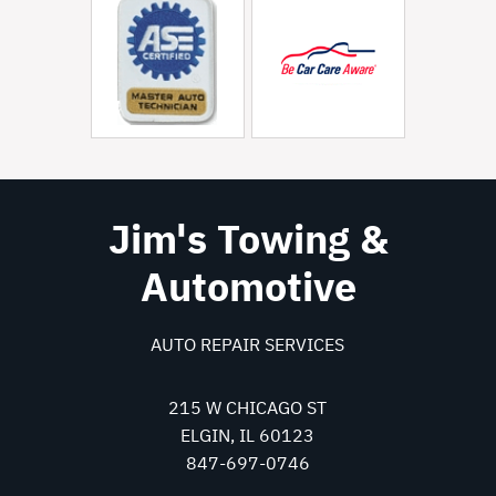
Jim's Towing &
Automotive
AUTO REPAIR SERVICES
215 W CHICAGO ST
ELGIN, IL 60123
847-697-0746