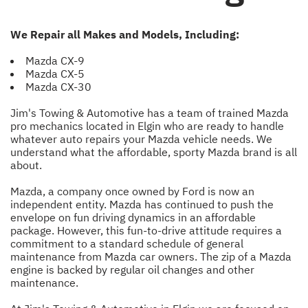
We Repair all Makes and Models, Including:
Mazda CX-9
Mazda CX-5
Mazda CX-30
Jim's Towing & Automotive has a team of trained Mazda
pro mechanics located in Elgin who are ready to handle
whatever auto repairs your Mazda vehicle needs. We
understand what the affordable, sporty Mazda brand is all
about.
Mazda, a company once owned by Ford is now an
independent entity. Mazda has continued to push the
envelope on fun driving dynamics in an affordable
package. However, this fun-to-drive attitude requires a
commitment to a standard schedule of general
maintenance from Mazda car owners. The zip of a Mazda
engine is backed by regular oil changes and other
maintenance.