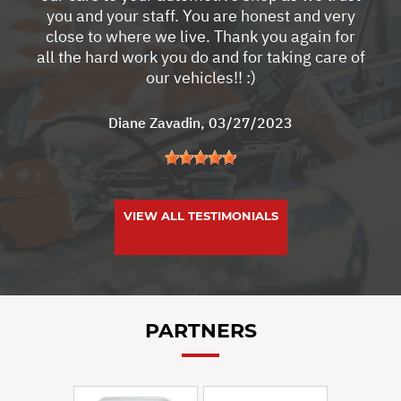
you and your staff. You are honest and very
close to where we live. Thank you again for
all the hard work you do and for taking care of
our vehicles!! :)
Diane Zavadin
, 03/27/2023
VIEW ALL TESTIMONIALS
PARTNERS