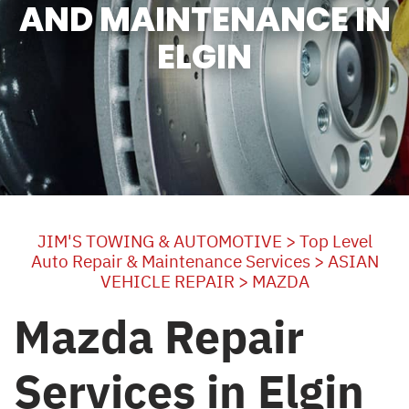
AND MAINTENANCE IN
ELGIN
JIM'S TOWING & AUTOMOTIVE
>
Top Level
Auto Repair & Maintenance Services
>
ASIAN
VEHICLE REPAIR
>
MAZDA
Mazda Repair
Services in Elgin