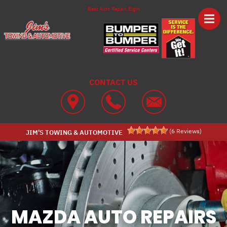
Skip to main content
Best Auto Repair, Elgin
CONTACT US
(
6
Reviews)
JIM'S TOWING & AUTOMOTIVE
MAZDA AUTO REPAIRS