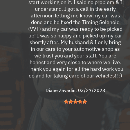
start working on it. I said no problem & I
understand. I got a call in the early
afternoon letting me know my car was
done and he fixed the Timing Solenoid
(VVT) and my car was ready to be picked
up! I was so happy and picked up my car
shortly after. My husband & I only bring
in our cars to your automotive shop as
we trust you and your staff. You are
honest and very close to where we live.
Thank you again for all the hard work you
do and for taking care of our vehicles!! :)
Diane Zavadin
, 03/27/2023