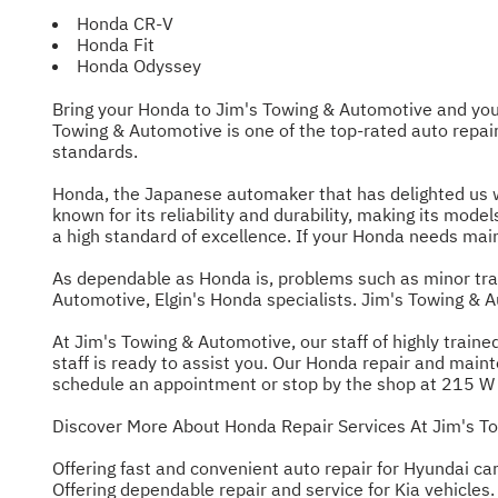
Honda CR-V
Honda Fit
Honda Odyssey
Bring your Honda to Jim's Towing & Automotive and you c
Towing & Automotive is one of the top-rated auto repai
standards.
Honda, the Japanese automaker that has delighted us wit
known for its reliability and durability, making its mod
a high standard of excellence. If your Honda needs maint
As dependable as Honda is, problems such as minor tra
Automotive, Elgin's Honda specialists. Jim's Towing & 
At Jim's Towing & Automotive, our staff of highly trai
staff is ready to assist you. Our Honda repair and maint
schedule an appointment or stop by the shop at 215 W Ch
Discover More About Honda Repair Services At Jim's To
Offering fast and convenient auto repair for Hyundai car
Offering dependable repair and service for Kia vehicles.