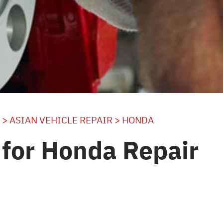
>
ASIAN VEHICLE REPAIR
>
HONDA
for Honda Repair