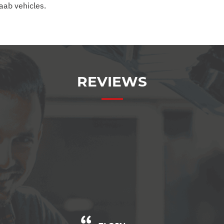
Saab vehicles.
REVIEWS