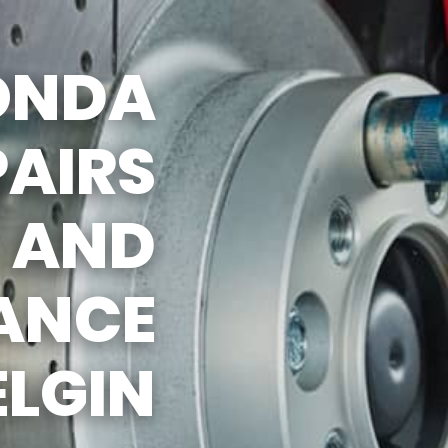
HONDA
PAIRS
AND
ANCE
ELGIN