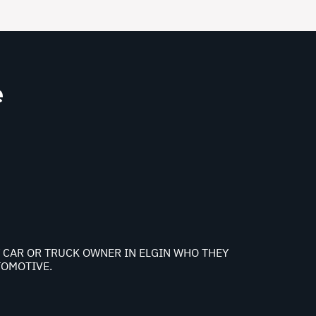
e
NY CAR OR TRUCK OWNER IN ELGIN WHO THEY
TOMOTIVE.