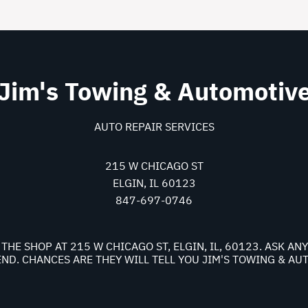
Jim's Towing & Automotiv
AUTO REPAIR SERVICES
215 W CHICAGO ST
ELGIN, IL 60123
847-697-0746
THE SHOP AT 215 W CHICAGO ST, ELGIN, IL, 60123. ASK A
D. CHANCES ARE THEY WILL TELL YOU JIM'S TOWING & AU