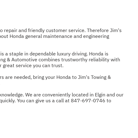
o repair and friendly customer service. Therefore Jim's
 about Honda general maintenance and engineering
s a staple in dependable luxury driving. Honda is
owing & Automotive combines trustworthy reliability with
 great service you can trust.
rs are needed, bring your Honda to Jim's Towing &
.
knowledge. We are conveniently located in Elgin and our
uickly. You can give us a call at
847-697-0746
to