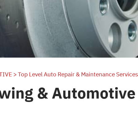
TIVE
>
Top Level Auto Repair & Maintenance Services
wing & Automotive 