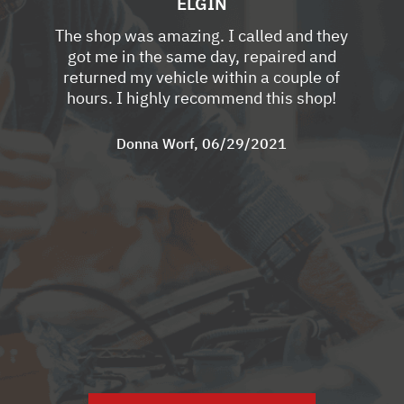
ELGIN
The shop was amazing. I called and they
got me in the same day, repaired and
returned my vehicle within a couple of
hours. I highly recommend this shop!
Donna Worf
, 06/29/2021