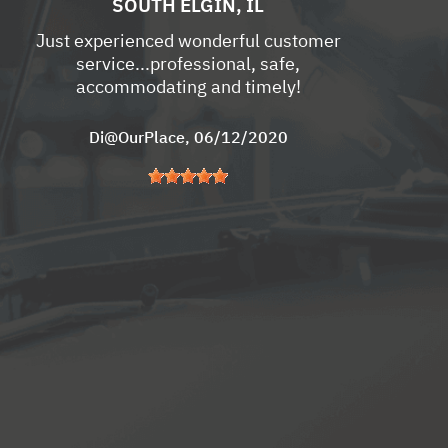
SOUTH ELGIN, IL
Just experienced wonderful customer
service...professional, safe,
accommodating and timely!
Di@OurPlace
, 06/12/2020