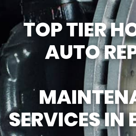
REPAIR SERVICES
GUARANTEES
TOP TIER 
AUTO RE
MAINTEN
SERVICES IN 