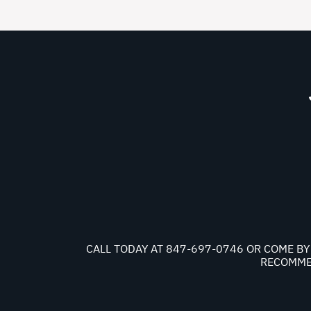
CALL TODAY AT
847-697-0746
OR COME BY 
RECOMMEN