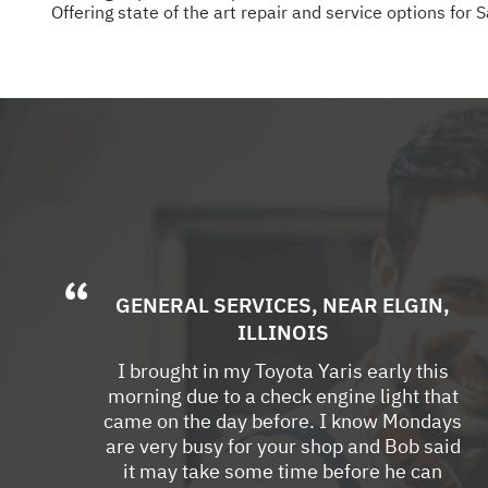
Offering state of the art repair and service options for 
GENERAL SERVICES
, NEAR
ELGIN,
ILLINOIS
I brought in my Toyota Yaris early this
morning due to a check engine light that
came on the day before. I know Mondays
are very busy for your shop and Bob said
it may take some time before he can