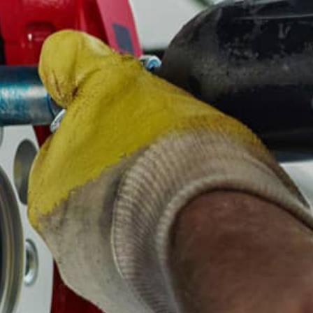
ASK THE MECHANIC
REVIEW OUR SERVICE