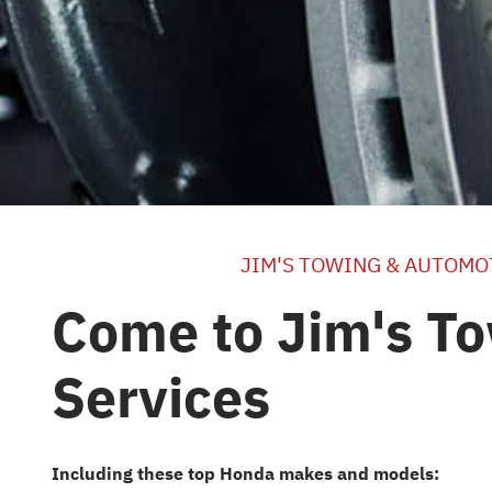
JIM'S TOWING & AUTOMO
Come to Jim's To
Services
Including these top Honda makes and models: