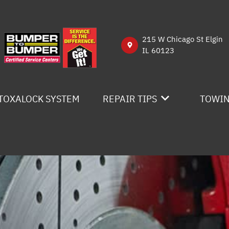
215 W Chicago St Elgin
IL 60123
TOXALOCK SYSTEM
REPAIR TIPS
TOWI
CONTACT US
IS MY CAR BROKEN?
GENERAL MAINTENANCE
COST SAVING TIPS
BUY TIRES