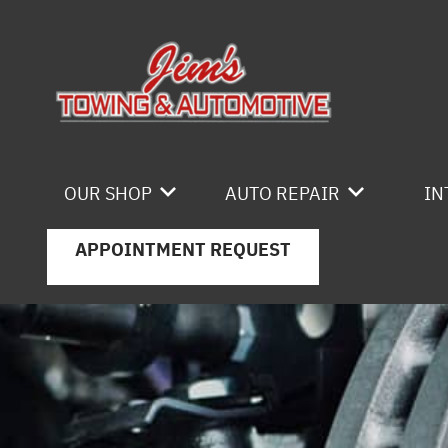
Skip to main content
OUR SHOP
AUTO REPAIR
IN
APPOINTMENT REQUEST
LOCATION
4X4 SERVICES
REVIEWS
AC REPAIR
CAREERS
ASIAN VEHICLE REPAIR
CUSTOMER SERVICE
BRAKES
CAR & TRUCK CARE