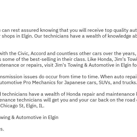
an rest assured knowing that you will receive top quality aut
r shops in Elgin. Our technicians have a wealth of knowledge
h the Civic, Accord and countless other cars over the years, i
els some of the best-selling in their class. Like Honda, Jim's T
enance or repairs, visit Jim's Towing & Automotive in Elgin for
nsmission issues do occur from time to time. When auto repai
Automotive Pro Mechanics for Japanese cars, SUVs, and trucks
ned technicians have a wealth of Honda repair and maintenance 
enance technicians will get you and your car back on the road q
icago St, Elgin, IL.
wing & Automotive in Elgin
s.