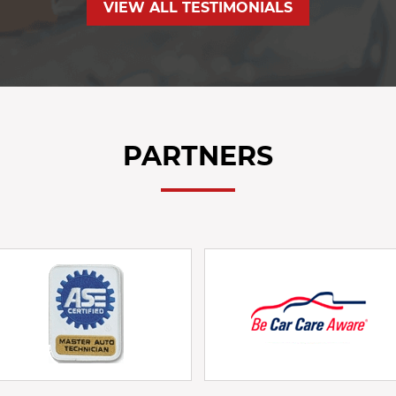
VIEW ALL TESTIMONIALS
PARTNERS