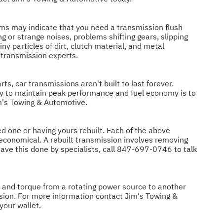
s may indicate that you need a transmission flush
 or strange noises, problems shifting gears, slipping
y particles of dirt, clutch material, and metal
 transmission experts.
ts, car transmissions aren't built to last forever.
ay to maintain peak performance and fuel economy is to
im's Towing & Automotive.
d one or having yours rebuilt. Each of the above
 economical. A rebuilt transmission involves removing
have this done by specialists, call
847-697-0746
to talk
d and torque from a rotating power source to another
ssion. For more information contact Jim's Towing &
your wallet.