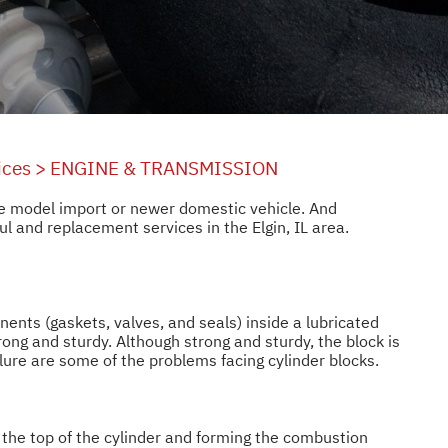
ices
>
ENGINE & TRANSMISSION
ate model import or newer domestic vehicle. And
 and replacement services in the Elgin, IL area.
nents (gaskets, valves, and seals) inside a lubricated
rong and sturdy. Although strong and sturdy, the block is
ailure are some of the problems facing cylinder blocks.
ng the top of the cylinder and forming the combustion