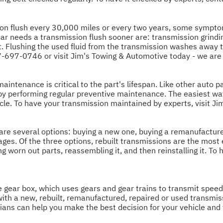
 flush every 30,000 miles or every two years, some symptom
r needs a transmission flush sooner are: transmission grinding
. Flushing the used fluid from the transmission washes away tin
7-697-0746
or visit Jim's Towing & Automotive today - we are
intenance is critical to the part's lifespan. Like other auto par
 by performing regular preventive maintenance. The easiest w
cle. To have your transmission maintained by experts, visit J
are several options: buying a new one, buying a remanufacture
ges. Of the three options, rebuilt transmissions are the most
g worn out parts, reassembling it, and then reinstalling it. To 
he gear box, which uses gears and gear trains to transmit spee
with a new, rebuilt, remanufactured, repaired or used transmi
cians can help you make the best decision for your vehicle and 