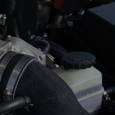
ASK THE MECHANIC
SUN
CLOSED
24 HOUR TOWING
REVIEW OUR SERVICE
SERVICES