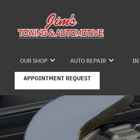
Skip to main content
OUR SHOP
AUTO REPAIR
IN
APPOINTMENT REQUEST
LOCATION
4X4 SERVICES
REVIEWS
AC REPAIR
CAREERS
ASIAN VEHICLE REPAIR
CUSTOMER SERVICE
BRAKES
CAR & TRUCK CARE