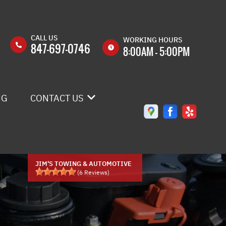
CALL US
WORKING HOURS
847-697-0746
8:00AM - 5:00PM
MON
8:00AM -
5:00PM
NG
CONTACT US
TUE
8:00AM -
5:00PM
WED
8:00AM -
CONTACT US
5:00PM
DROP-OFF FORM
THU
8:00AM -
JIM'S TOWING & AUTOMOTIVE
5:00PM
(
6
Reviews)
LOCATION
FRI
8:00AM -
5:00PM
CUSTOMER SURVEY
SAT
8:00AM -
APPOINTMENT REQUEST
12:00PM