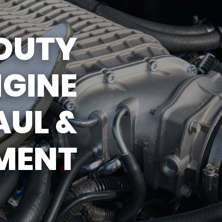
DUTY
NGINE
UL &
MENT