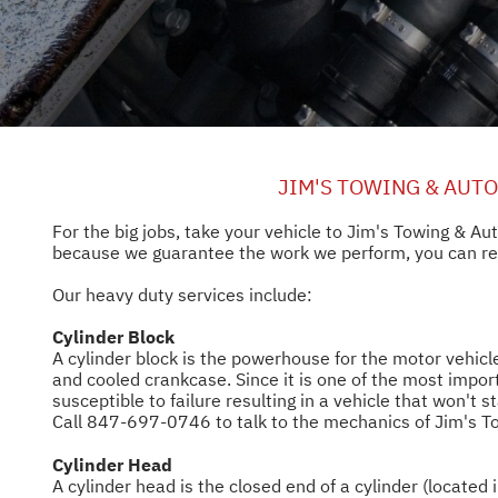
JIM'S TOWING & AUT
For the big jobs, take your vehicle to Jim's Towing & A
because we guarantee the work we perform, you can rest
Our heavy duty services include:
Cylinder Block
A cylinder block is the powerhouse for the motor vehicle
and cooled crankcase. Since it is one of the most import
susceptible to failure resulting in a vehicle that won't 
Call
847-697-0746
to talk to the mechanics of Jim's 
Cylinder Head
A cylinder head is the closed end of a cylinder (located 