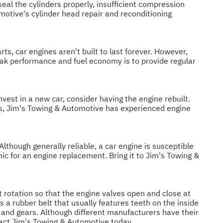
seal the cylinders properly, insufficient compression
omotive's cylinder head repair and reconditioning
rts, car engines aren't built to last forever. However,
eak performance and fuel economy is to provide regular
nvest in a new car, consider having the engine rebuilt.
eds, Jim's Towing & Automotive has experienced engine
though generally reliable, a car engine is susceptible
ic for an engine replacement. Bring it to Jim's Towing &
t rotation so that the engine valves open and close at
is a rubber belt that usually features teeth on the inside
s and gears. Although different manufacturers have their
tact Jim's Towing & Automotive today.