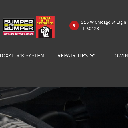
215 W Chicago St Elgin
IL 60123
TOXALOCK SYSTEM
REPAIR TIPS
TOWI
CONTACT US
IS MY CAR BROKEN?
GENERAL MAINTENANCE
COST SAVING TIPS
BUY TIRES