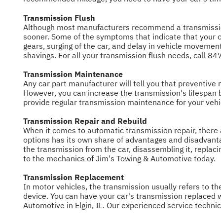
Transmission Flush
Although most manufacturers recommend a transmission
sooner. Some of the symptoms that indicate that your ca
gears, surging of the car, and delay in vehicle movement
shavings. For all your transmission flush needs, call
84
Transmission Maintenance
Any car part manufacturer will tell you that preventive ma
However, you can increase the transmission's lifespan
provide regular transmission maintenance for your vehi
Transmission Repair and Rebuild
When it comes to automatic transmission repair, there 
options has its own share of advantages and disadvanta
the transmission from the car, disassembling it, replacin
to the mechanics of Jim's Towing & Automotive today.
Transmission Replacement
In motor vehicles, the transmission usually refers to t
device. You can have your car's transmission replaced 
Automotive in Elgin, IL. Our experienced service techni