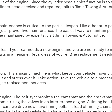
t of the engine. Since the cylinder head's chief function is to 
r cylinder head checked and repaired, talk to Jim's Towing & Aut
aintenance is critical to the part's lifespan. Like other auto pa
egular preventive maintenance. The easiest way to maintain p
ne maintained by experts, visit Jim's Towing & Automotive.
ates. If your car needs a new engine and you are not ready to i
 parts in an engine. Regardless of your engine replacement ne
n. This amazing machine is what keeps your vehicle moving. Al
and stress over it. Take action. Take the vehicle to a mechan
gine replacement services.
on engine. The belt synchronizes the camshaft and the crankshaf
rom striking the valves in an interference engine. A timing belt 
ost cars we drive now have timing belts instead of timing chain
g belt checked regularly. To have it checked by experts, con