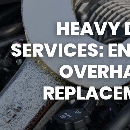
REPAIR SERVICES
GUARANTEES
HEAVY 
SERVICES: E
OVERHA
REPLACE