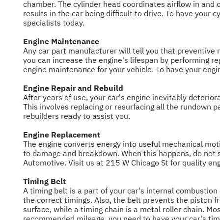
chamber. The cylinder head coordinates airflow in and ou
results in the car being difficult to drive. To have you
specialists today.
Engine Maintenance
Any car part manufacturer will tell you that preventive m
you can increase the engine's lifespan by performing r
engine maintenance for your vehicle. To have your engi
Engine Repair and Rebuild
After years of use, your car's engine inevitably deterior
This involves replacing or resurfacing all the rundown
rebuilders ready to assist you.
Engine Replacement
The engine converts energy into useful mechanical motio
to damage and breakdown. When this happens, do not sit 
Automotive. Visit us at 215 W Chicago St for quality en
Timing Belt
A timing belt is a part of your car's internal combusti
the correct timings. Also, the belt prevents the piston f
surface, while a timing chain is a metal roller chain. M
recommended mileage, you need to have your car's timin