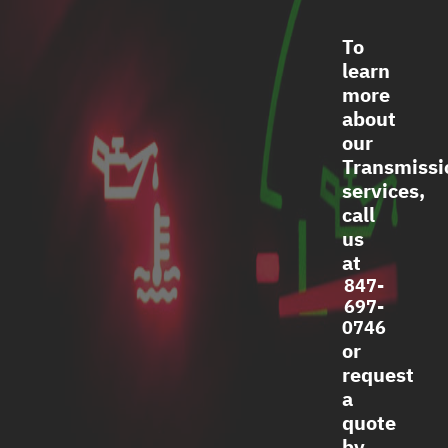
To
learn
more
about
our
Transmissi
services,
call
us
at
847-
697-
0746
or
request
a
quote
by