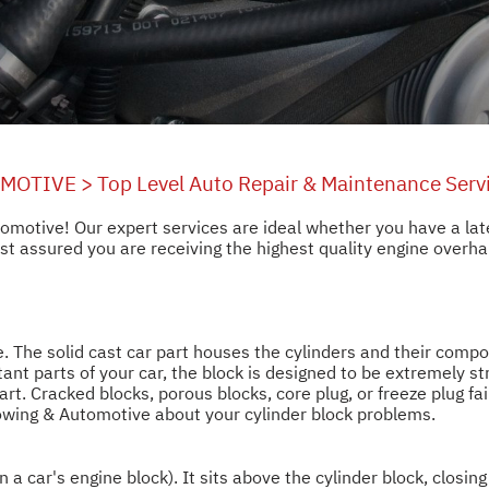
OMOTIVE
>
Top Level Auto Repair & Maintenance Serv
utomotive! Our expert services are ideal whether you have a l
 assured you are receiving the highest quality engine overhaul
. The solid cast car part houses the cylinders and their compo
ant parts of your car, the block is designed to be extremely st
start. Cracked blocks, porous blocks, core plug, or freeze plug f
Towing & Automotive about your cylinder block problems.
in a car's engine block). It sits above the cylinder block, closi