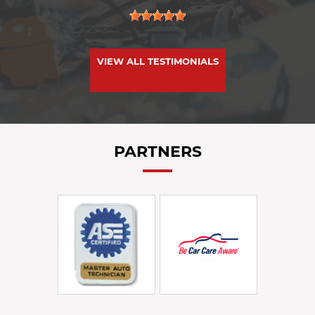
VIEW ALL TESTIMONIALS
PARTNERS