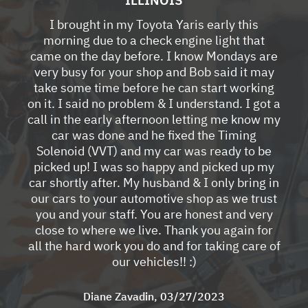
I brought in my Toyota Yaris early this
morning due to a check engine light that
came on the day before. I know Mondays are
very busy for your shop and Bob said it may
take some time before he can start working
on it. I said no problem & I understand. I got a
call in the early afternoon letting me know my
car was done and he fixed the Timing
Solenoid (VVT) and my car was ready to be
picked up! I was so happy and picked up my
car shortly after. My husband & I only bring in
our cars to your automotive shop as we trust
you and your staff. You are honest and very
close to where we live. Thank you again for
all the hard work you do and for taking care of
our vehicles!! :)
Diane Zavadin
, 03/27/2023