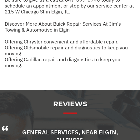
schedule an appointment or stop by our service center at
215 W Chicago St in Elgin, IL.
Discover More About Buick Repair Services At Jim's
Towing & Automotive in Elgin
Offering Chrysler convenient and affordable repair.
Offering Oldsmobile repair and diagnostics to keep you
moving.
Offering Cadillac repair and diagnostics to keep you
moving.
REVIEWS
GENERAL SERVICES
, NEAR
ELGIN,
ILLINOIS