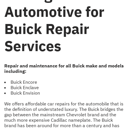
Automotive for
Buick Repair
Services
Repair and maintenance for all Buick make and models
including:
Buick Encore
Buick Enclave
Buick Envision
We offers affordable car repairs for the automobile that is
the definition of understated luxury. The Buick bridges the
gap between the mainstream Chevrolet brand and the
much more expensive Cadillac nameplate. The Buick
brand has been around for more than a century and has