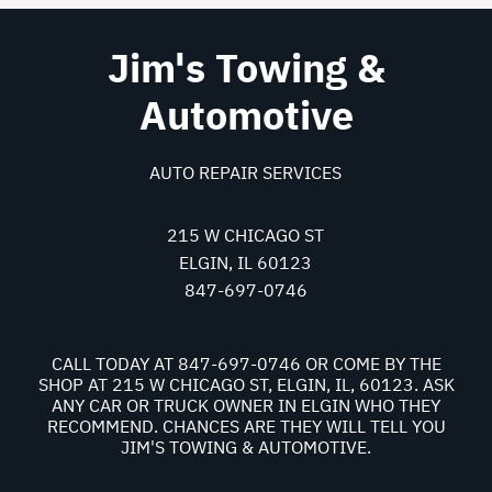
Jim's Towing &
Automotive
AUTO REPAIR SERVICES
215 W CHICAGO ST
ELGIN, IL 60123
847-697-0746
CALL TODAY AT
847-697-0746
OR COME BY THE
SHOP AT 215 W CHICAGO ST, ELGIN, IL, 60123. ASK
ANY CAR OR TRUCK OWNER IN ELGIN WHO THEY
RECOMMEND. CHANCES ARE THEY WILL TELL YOU
JIM'S TOWING & AUTOMOTIVE.