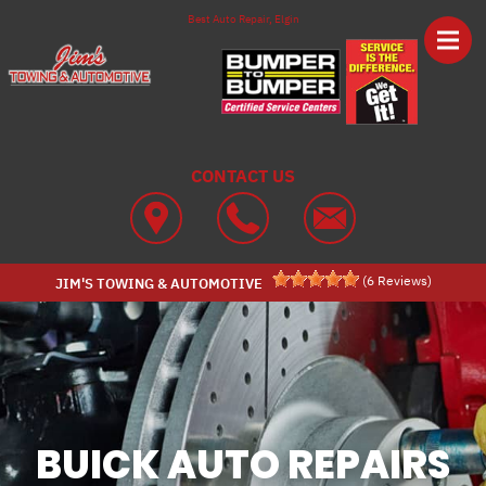
Skip to main content
Best Auto Repair, Elgin
CONTACT US
(
6
Reviews)
JIM'S TOWING & AUTOMOTIVE
BUICK AUTO REPAIRS