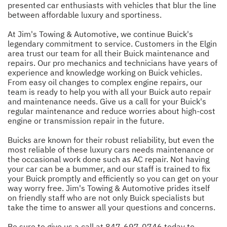
presented car enthusiasts with vehicles that blur the line
between affordable luxury and sportiness.
At Jim's Towing & Automotive, we continue Buick's
legendary commitment to service. Customers in the Elgin
area trust our team for all their Buick maintenance and
repairs. Our pro mechanics and technicians have years of
experience and knowledge working on Buick vehicles.
From easy oil changes to complex engine repairs, our
team is ready to help you with all your Buick auto repair
and maintenance needs. Give us a call for your Buick's
regular maintenance and reduce worries about high-cost
engine or transmission repair in the future.
Buicks are known for their robust reliability, but even the
most reliable of these luxury cars needs maintenance or
the occasional work done such as AC repair. Not having
your car can be a bummer, and our staff is trained to fix
your Buick promptly and efficiently so you can get on your
way worry free. Jim's Towing & Automotive prides itself
on friendly staff who are not only Buick specialists but
take the time to answer all your questions and concerns.
Be sure to give us a call at
847-697-0746
today to