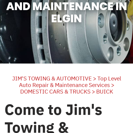
AND MAINTENANCE IN
ELGIN
JIM'S TOWING & AUTOMOTIVE
>
Top Level
Auto Repair & Maintenance Services
>
DOMESTIC CARS & TRUCKS
>
BUICK
Come to Jim's
Towing &