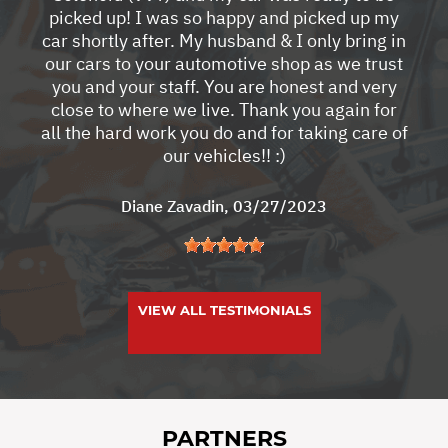
picked up! I was so happy and picked up my
car shortly after. My husband & I only bring in
our cars to your automotive shop as we trust
you and your staff. You are honest and very
close to where we live. Thank you again for
all the hard work you do and for taking care of
our vehicles!! :)
Diane Zavadin
, 03/27/2023
VIEW ALL TESTIMONIALS
PARTNERS