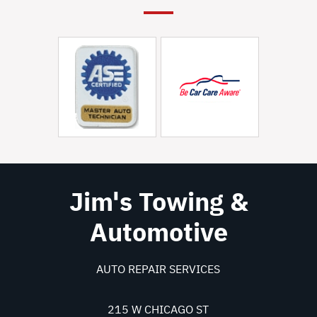
Jim's Towing &
Automotive
AUTO REPAIR SERVICES
215 W CHICAGO ST