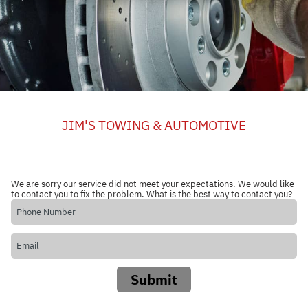
JIM'S TOWING & AUTOMOTIVE
We are sorry our service did not meet your expectations. We would like
to contact you to fix the problem. What is the best way to contact you?
Submit