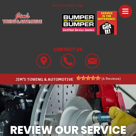
Skip to main content
Best Auto Repair, Elgin
CONTACT US
(
6
Reviews)
JIM'S TOWING & AUTOMOTIVE
REVIEW OUR SERVICE