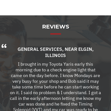
REVIEWS
GENERAL SERVICES
, NEAR
ELGIN,
ILLINOIS
I brought in my Toyota Yaris early this
morning due to a check engine light that
came on the day before. I know Mondays are
very busy for your shop and Bob said it may
take some time before he can start working
on it. I said no problem & I understand. I got a
call in the early afternoon letting me know my
car was done and he fixed the Timing
Solenoid (VVT) and my car was ready to be